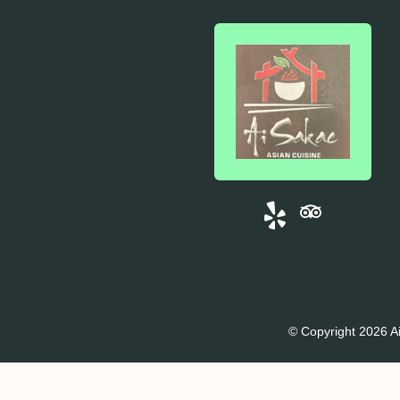
© Copyright 2026 Ai