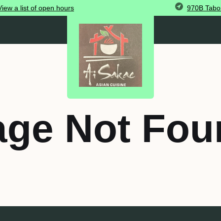
970B Tabor
View
a list of open
hours
age Not Fou