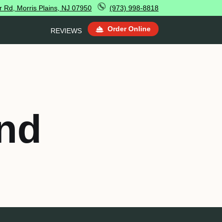
 Rd, Morris Plains, NJ 07950
(973) 998-8818
Order Online
REVIEWS
nd