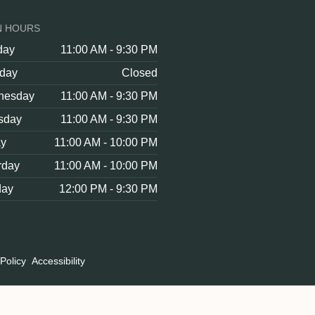
N HOURS
day
11:00 AM - 9:30 PM
day
Closed
nesday
11:00 AM - 9:30 PM
sday
11:00 AM - 9:30 PM
ay
11:00 AM - 10:00 PM
rday
11:00 AM - 10:00 PM
day
12:00 PM - 9:30 PM
Policy
Accessibility