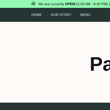
We are currently
OPEN
(11:00 AM - 9:30 PM)
HOME
OUR STORY
MENU
P