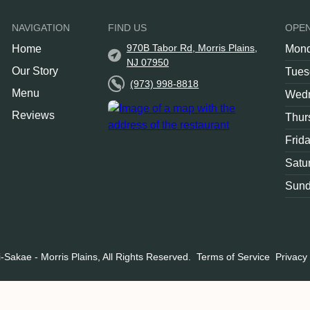
NAVIGATION
FIND US
OPE
970B Tabor Rd, Morris Plains,
Home
Mon
NJ 07950
Our Story
Tues
(973) 998-8818
Menu
Wed
Reviews
Thur
Frid
Satu
Sun
-Sakae - Morris Plains, All Rights Reserved.
Terms of Service
Privacy 