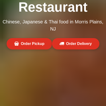
Restaurant
Chinese, Japanese & Thai food in Morris Plains,
NJ
Order Pickup
Order Delivery