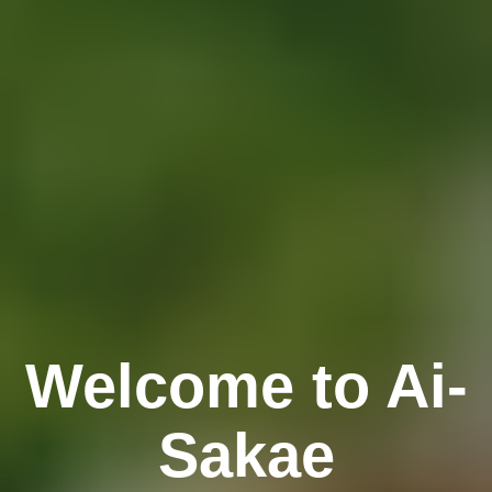
Welcome to Ai-
Sakae