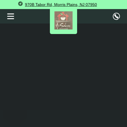
970B Tabor Rd, Morris Plains, NJ 07950